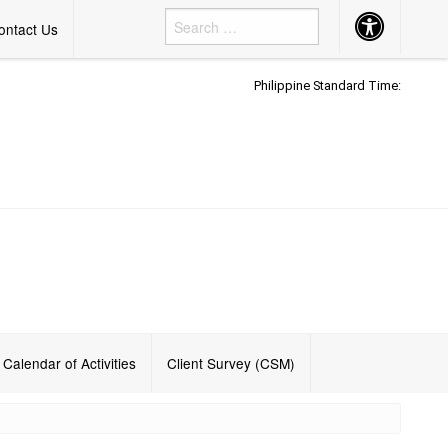
Accessibility
ontact Us
Button
Philippine Standard Time:
h
Calendar of Activities
Client Survey (CSM)