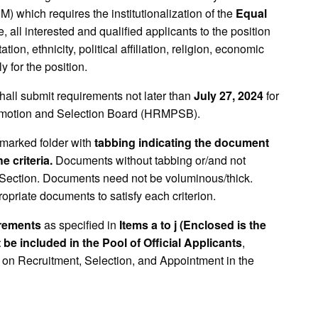
ich requires the institutionalization of the
Equal
 all interested and qualified applicants to the position
ion, ethnicity, political affiliation, religion, economic
y for the position.
shall submit requirements not later than
July 27, 2024
for
omotion and Selection Board (HRMPSB).
marked folder with
tabbing indicating the document
 criteria.
Documents without tabbing or/and not
Section. Documents need not be voluminous/thick.
opriate documents to satisfy each criterion.
irements
as specified in
Items a to j (Enclosed is the
t be included in the Pool of Official Applicants
,
 on Recruitment, Selection, and Appointment in the