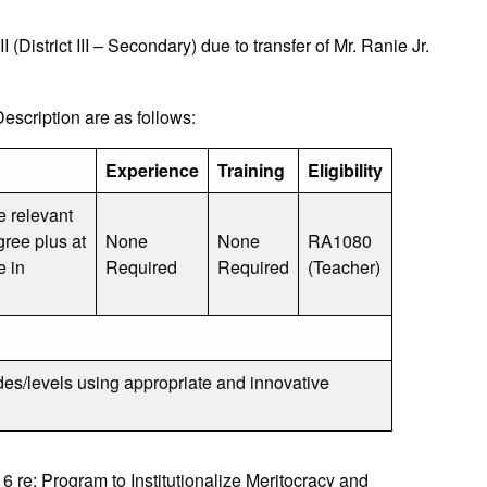
District III – Secondary) due to transfer of Mr. Ranie Jr.
cription are as follows:
Experience
Training
Eligibility
e relevant
gree plus at
None
None
RA1080
e in
Required
Required
(Teacher)
des/levels using appropriate and innovative
e: Program to Institutionalize Meritocracy and