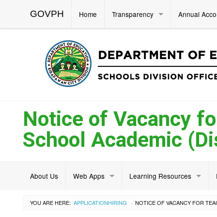
GOVPH
Home
Transparency
Annual Acco
Notice of Vacancy fo
School Academic (Dis
About Us
Web Apps
Learning Resources
YOU ARE HERE:
APPLICATION
HIRING
›