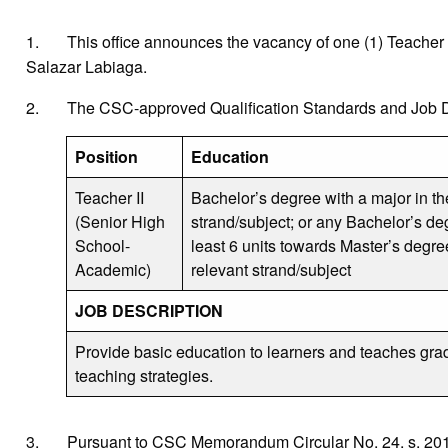
1. This office announces the vacancy of one (1) Teacher II (
Salazar Labiaga.
2. The CSC-approved Qualification Standards and Job Des
Position
Education
Teacher II
Bachelor’s degree with a major in th
(Senior High
strand/subject; or any Bachelor’s de
School-
least 6 units towards Master’s degre
Academic)
relevant strand/subject
JOB DESCRIPTION
Provide basic education to learners and teaches gra
teaching strategies.
3. Pursuant to CSC Memorandum Circular No. 24, s. 2016 r