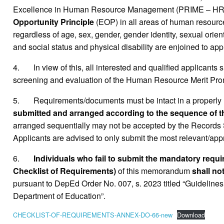
Excellence in Human Resource Management (PRIME – HRM) wh
Opportunity Principle
(EOP) in all areas of human resource,
regardless of age, sex, gender, gender identity, sexual orientat
and social status and physical disability are enjoined to appl
4. In view of this, all interested and qualified applicants 
screening and evaluation of the Human Resource Merit Pr
5. Requirements/documents must be intact in a properly 
submitted and arranged according to the sequence of the
arranged sequentially may not be accepted by the Records 
Applicants are advised to only submit the most relevant/appr
6.
Individuals who fail to submit the mandatory requ
Checklist of Requirements)
of this memorandum
shall no
pursuant to DepEd Order No. 007, s. 2023 titled “Guidelines
Department of Education”.
CHECKLIST-OF-REQUIREMENTS-ANNEX-DO-66-new
Download