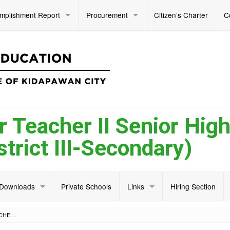
mplishment Report
Procurement
Citizen’s Charter
C
r Teacher II Senior Hig
trict III-Secondary)
Downloads
Private Schools
Links
Hiring Section
NOTICE OF VACANCY FOR TEACHER II SENIOR HIGH SCHOOL ACADEMIC (DISTRICT III-SECONDARY)