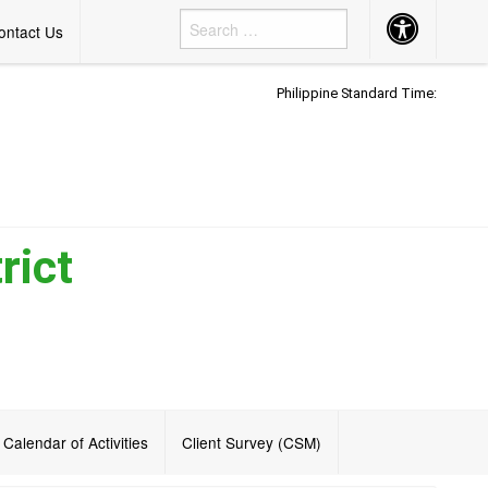
Accessibility
ontact Us
Button
Philippine Standard Time:
rict
Calendar of Activities
Client Survey (CSM)