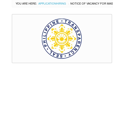
YOU ARE HERE:
APPLICATION
HIRING
›