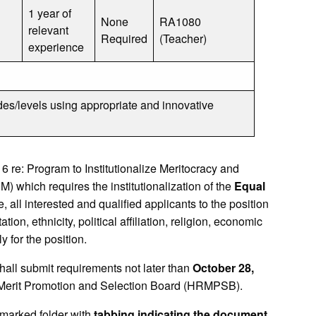
1 year of
None
RA1080
relevant
Required
(Teacher)
experience
des/levels using appropriate and innovative
e: Program to Institutionalize Meritocracy and
ich requires the institutionalization of the
Equal
 all interested and qualified applicants to the position
ion, ethnicity, political affiliation, religion, economic
y for the position.
shall submit requirements not later than
October 28,
 Merit Promotion and Selection Board (HRMPSB).
marked folder with
tabbing indicating the document