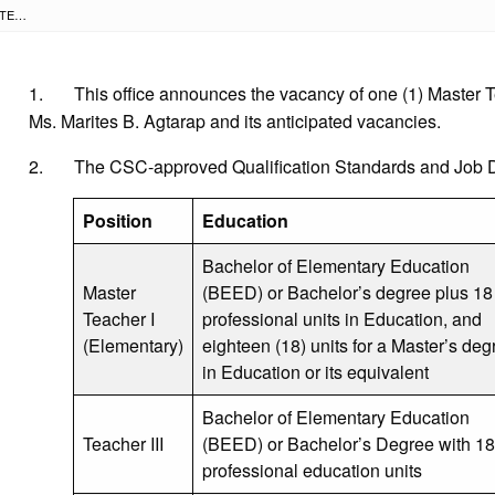
NOTICE OF VACANCY FOR MASTER TEACHER I (DISTRICT V- ELEMENTARY) POSITION AND ITS ANTICIPATED VACANCIES
1. This office announces the vacancy of one (1) Master Teac
Ms. Marites B. Agtarap and its anticipated vacancies.
2. The CSC-approved Qualification Standards and Job Des
Position
Education
Bachelor of Elementary Education
Master
(BEED) or Bachelor’s degree plus 18
Teacher I
professional units in Education, and
(Elementary)
eighteen (18) units for a Master’s deg
in Education or its equivalent
Bachelor of Elementary Education
Teacher III
(BEED) or Bachelor’s Degree with 18
professional education units