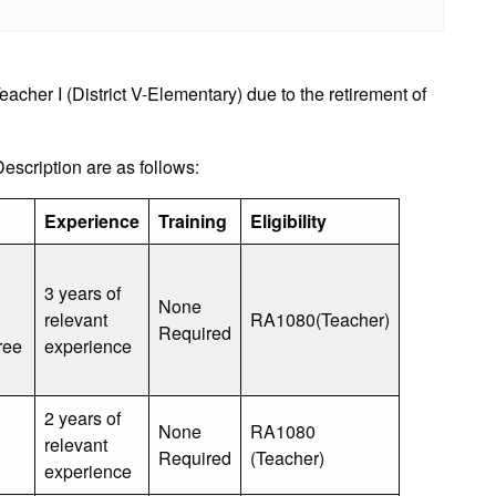
her I (District V-Elementary) due to the retirement of
cription are as follows:
Experience
Training
Eligibility
3 years of
None
relevant
RA1080(Teacher)
Required
ree
experience
2 years of
None
RA1080
relevant
Required
(Teacher)
experience