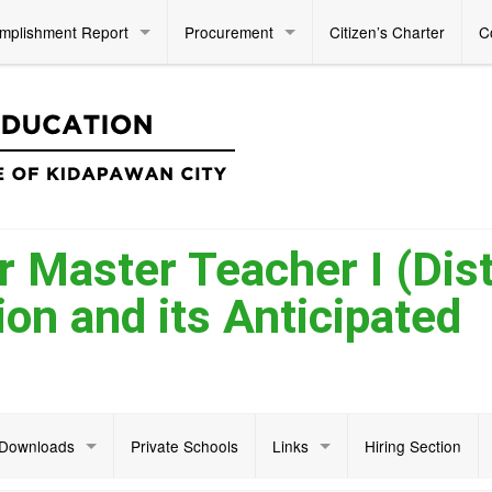
mplishment Report
Procurement
Citizen’s Charter
C
 Master Teacher I (Dist
on and its Anticipated
Downloads
Private Schools
Links
Hiring Section