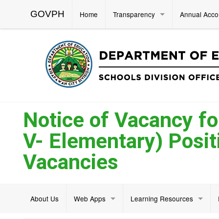
GOVPH
Home
Transparency
Annual Acco
Notice of Vacancy for
V- Elementary) Positi
Vacancies
About Us
Web Apps
Learning Resources