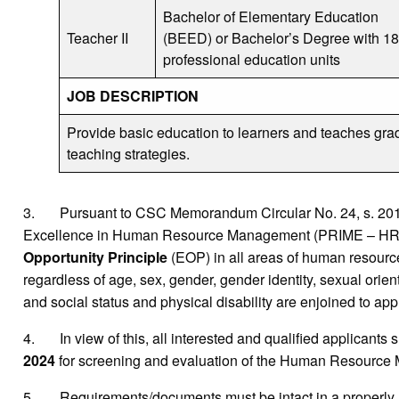
Bachelor of Elementary Education
Teacher II
(BEED) or Bachelor’s Degree with 18
professional education units
JOB DESCRIPTION
Provide basic education to learners and teaches gra
teaching strategies.
3. Pursuant to CSC Memorandum Circular No. 24, s. 2016 r
Excellence in Human Resource Management (PRIME – HRM) wh
Opportunity Principle
(EOP) in all areas of human resource,
regardless of age, sex, gender, gender identity, sexual orientat
and social status and physical disability are enjoined to appl
4. In view of this, all interested and qualified applicants 
2024
for screening and evaluation of the Human Resource
5. Requirements/documents must be intact in a properly 