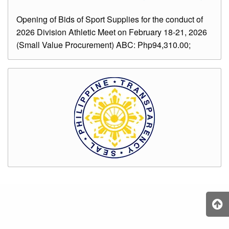
Opening of Bids of Sport Supplies for the conduct of
2026 Division Athletic Meet on February 18-21, 2026
(Small Value Procurement) ABC: Php94,310.00;