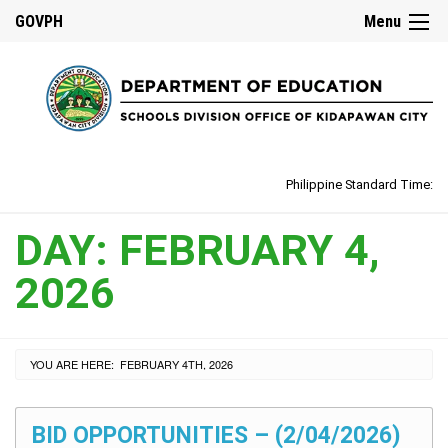
GOVPH
Menu
Philippine Standard Time:
DAY:
FEBRUARY 4,
2026
YOU ARE HERE:
FEBRUARY 4TH, 2026
BID OPPORTUNITIES – (2/04/2026)