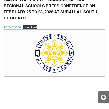
REGIONAL SCHOOLS PRESS CONFERENCE ON
FEBRUARY 25 TO 28, 2026 AT SURALLAH SOUTH
COTABATO.
2026-02-036
Download