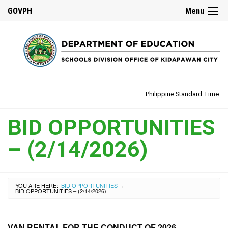
GOVPH
Menu
Philippine Standard Time:
BID OPPORTUNITIES
– (2/14/2026)
YOU ARE HERE:
BID OPPORTUNITIES
›
BID OPPORTUNITIES – (2/14/2026)
VAN RENTAL FOR THE CONDUCT OF 2026