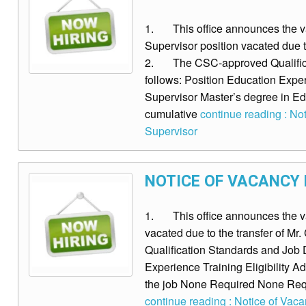
1. This office announces the vac
Supervisor position vacated due t
2. The CSC-approved Qualificat
follows: Position Education Experi
Supervisor Master’s degree in Ed
cumulative
continue reading : Not
Supervisor
NOTICE OF VACANCY F
1. This office announces the vaca
vacated due to the transfer of 
Qualification Standards and Job D
Experience Training Eligibility Ad
the job None Required None Req
continue reading : Notice of Vacan