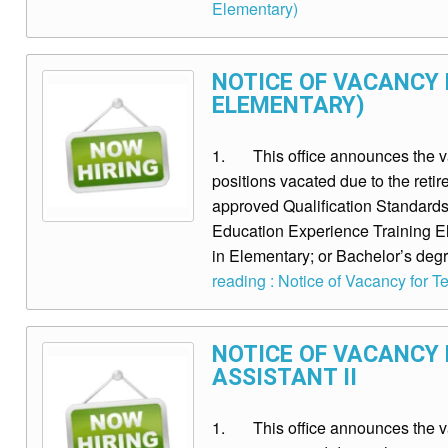
Elementary)
NOTICE OF VACANCY F
ELEMENTARY)
1. This office announces the vaca
positions vacated due to the re
approved Qualification Standards 
Education Experience Training Eli
in Elementary; or Bachelor’s degr
reading : Notice of Vacancy for Tea
NOTICE OF VACANCY 
ASSISTANT II
1. This office announces the vac