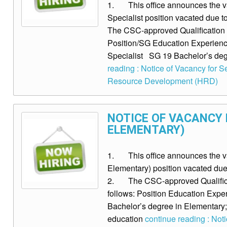
1. This office announces the v
Specialist position vacated due 
The CSC-approved Qualification S
Position/SG Education Experience
Specialist SG 19 Bachelor’s degr
reading : Notice of Vacancy for 
Resource Development (HRD)
NOTICE OF VACANCY FO
ELEMENTARY)
1. This office announces the vacan
Elementary) position vacated due 
2. The CSC-approved Qualificat
follows: Position Education Experi
Bachelor’s degree in Elementary;
education
continue reading : Notice