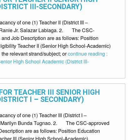
ISTRICT III-SECONDARY)
ncy of one (1) Teacher II (District III –
r. Ranie Jr. Salazar Labiaga. 2. The CSC-
and Job Description are as follows: Position
igibility Teacher II (Senior High School-Academic)
the relevant strand/subject; or
continue reading :
enior High School Academic (District III-
OR TEACHER III SENIOR HIGH
ISTRICT I – SECONDARY)
ncy of one (1) Teacher III (District I –
Ms. Marilyn Bunda Tugnao. 2. The CSC-approved
escription are as follows: Position Education
eacher III (Senior High School-Academic)