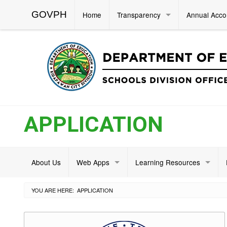
GOVPH
Home
Transparency
Annual Acco
APPLICATION
About Us
Web Apps
Learning Resources
YOU ARE HERE:
APPLICATION