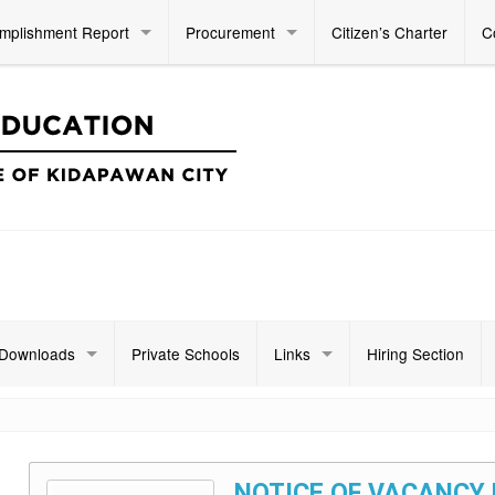
mplishment Report
Procurement
Citizen’s Charter
C
Downloads
Private Schools
Links
Hiring Section
NOTICE OF VACANCY 