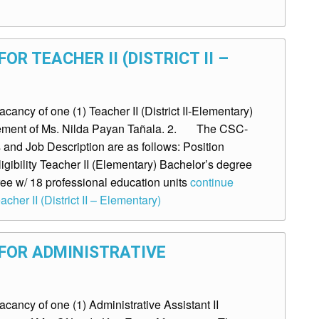
OR TEACHER II (DISTRICT II –
ncy of one (1) Teacher II (District II-Elementary)
tirement of Ms. Nilda Payan Tañala. 2. The CSC-
and Job Description are as follows: Position
gibility Teacher II (Elementary) Bachelor’s degree
ee w/ 18 professional education units
continue
cher II (District II – Elementary)
FOR ADMINISTRATIVE
ancy of one (1) Administrative Assistant II