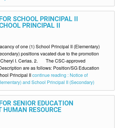
OR SCHOOL PRINCIPAL II
HOOL PRINCIPAL II
ancy of one (1) School Principal II (Elementary)
Secondary) positions vacated due to the promotion
s. Cheryl I. Cerias. 2. The CSC-approved
Description are as follows: Position/SG Education
hool Principal II
continue reading : Notice of
Elementary) and School Principal II (Secondary)
FOR SENIOR EDUCATION
T HUMAN RESOURCE