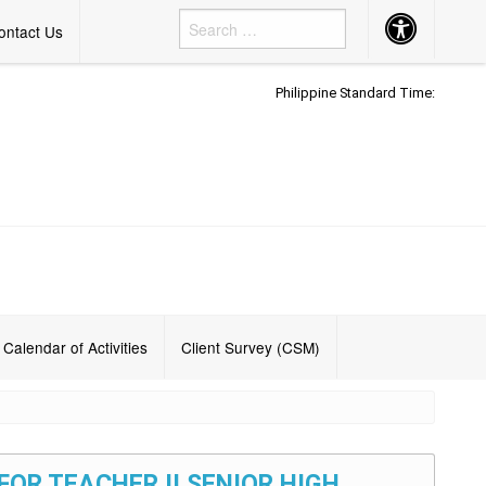
Accessibility
ontact Us
Button
Philippine Standard Time:
Calendar of Activities
Client Survey (CSM)
FOR TEACHER II SENIOR HIGH