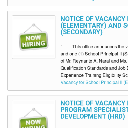
NOTICE OF VACANCY F
(ELEMENTARY) AND SC
(SECONDARY)
1. This office announces the vac
and one (1) School Principal II (
of Mr. Reynante A. Naral and M
Qualification Standards and Job 
Experience Training Eligibility Sc
Vacancy for School Principal II (
NOTICE OF VACANCY 
PROGRAM SPECIALIS
DEVELOPMENT (HRD)