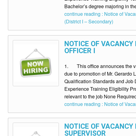
Bachelor’s degree majoring in the
continue reading : Notice of Vac
(District I – Secondary)
NOTICE OF VACANCY
OFFICER I
1. This office announces the vac
due to promotion of Mr. Gerard
Qualification Standards and Job D
Experience Training Eligibility P
relevant to the job None Requir
continue reading : Notice of Vaca
NOTICE OF VACANCY 
SUPERVISOR