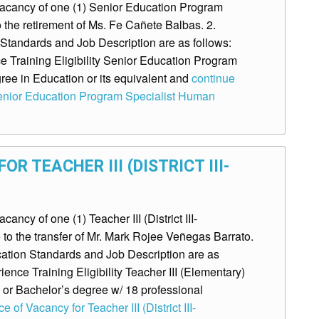
acancy of one (1) Senior Education Program
to the retirement of Ms. Fe Cañete Balbas. 2.
tandards and Job Description are as follows:
 Training Eligibility Senior Education Program
ee in Education or its equivalent and
continue
Senior Education Program Specialist Human
R TEACHER III (DISTRICT III-
cy of one (1) Teacher III (District III-
to the transfer of Mr. Mark Rojee Veñegas Barrato.
ion Standards and Job Description are as
ence Training Eligibility Teacher III (Elementary)
 or Bachelor’s degree w/ 18 professional
 of Vacancy for Teacher III (District III-