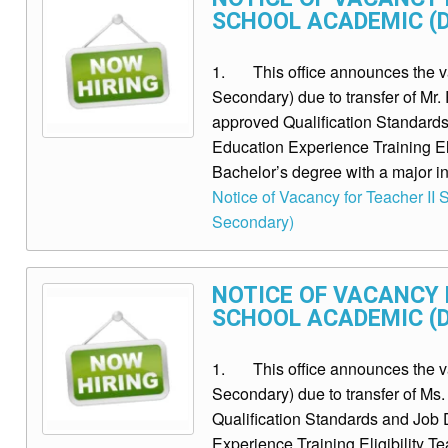
SCHOOL ACADEMIC (D
1. This office announces the vaca
Secondary) due to transfer of M
approved Qualification Standards 
Education Experience Training El
Bachelor’s degree with a major in 
Notice of Vacancy for Teacher II S
Secondary)
NOTICE OF VACANCY F
SCHOOL ACADEMIC (D
1. This office announces the vaca
Secondary) due to transfer of 
Qualification Standards and Job D
Experience Training Eligibility T