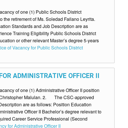
ancy of one (1) Public Schools District
o the retirement of Ms. Soledad Failano Leyrita.
ion Standards and Job Description are as
ence Training Eligibility Public Schools District
ucation or other relevant Master’s degree 5-years
ice of Vacancy for Public Schools District
OR ADMINISTRATIVE OFFICER II
ncy of one (1) Administrative Officer II position
Mr. Christopher Malulan. 2. The CSC-approved
escription are as follows: Position Education
ministrative Officer II Bachelor’s degree relevant to
uired Career Service Professional (Second
cy for Administrative Officer II