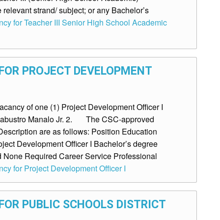
 relevant strand/ subject; or any Bachelor’s
ancy for Teacher III Senior High School Academic
 FOR PROJECT DEVELOPMENT
ancy of one (1) Project Development Officer I
o Labustro Manalo Jr. 2. The CSC-approved
escription are as follows: Position Education
roject Development Officer I Bachelor’s degree
ed None Required Career Service Professional
ncy for Project Development Officer I
FOR PUBLIC SCHOOLS DISTRICT